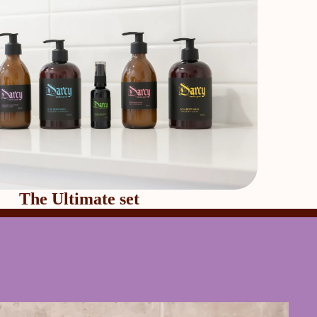
The Ultimate set