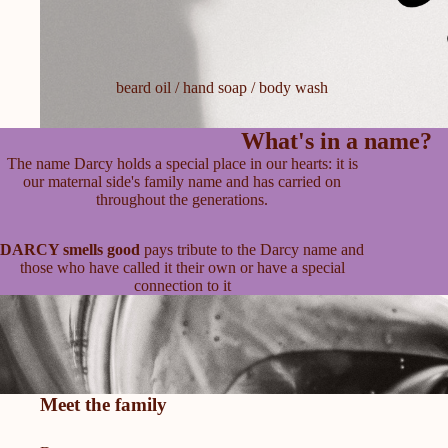
beard oil / hand soap / body wash
What's in a name?
The name Darcy holds a special place in our hearts: it is
our maternal side's family name and has carried on
throughout the generations.
DARCY smells good
pays tribute to the Darcy name and
those who have called it their own or have a special
connection to it
Meet the family