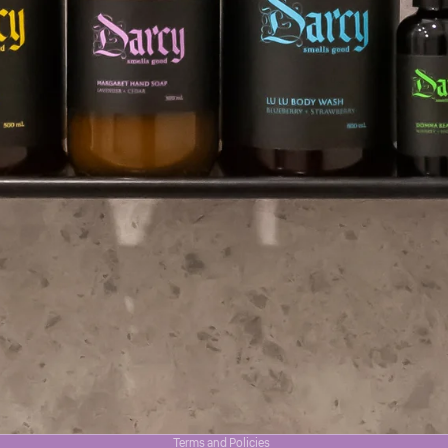
Privacy policy
Terms and Policies