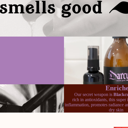
Enriche
Our secret weapon is
Blackcu
rich in antioxidants, this super
inflammation, promotes radiance an
dry skin