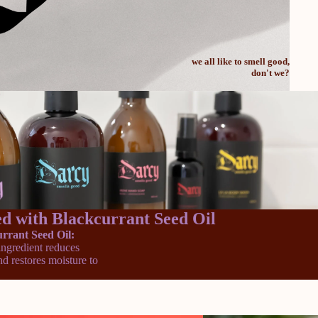
we all like to smell good,
don't we?
d with Blackcurrant Seed Oil
rrant Seed Oil:
 ingredient reduces
d restores moisture to