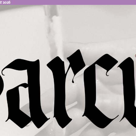
Y 2026