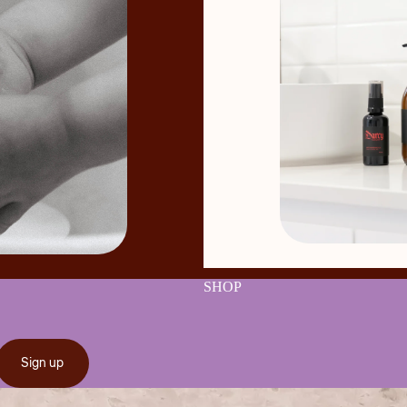
SHOP
Sign up