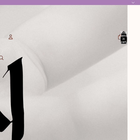
Total
items
in
cart:
0
Account
Other sign in options
Orders
Profile