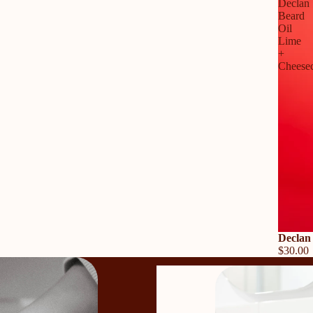
Declan
Beard
Oil
Lime
+
Cheese
Declan
$30.00