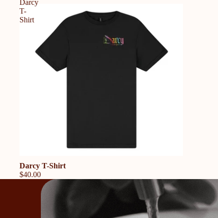
Darcy
T-
Shirt
Darcy T-Shirt
$40.00