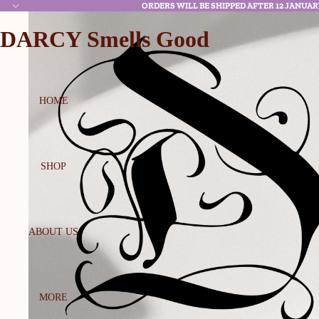
ORDERS WILL BE SHIPPED AFTER 12 JANUAR
DARCY Smells Good
HOME
SHOP
ABOUT US
MORE