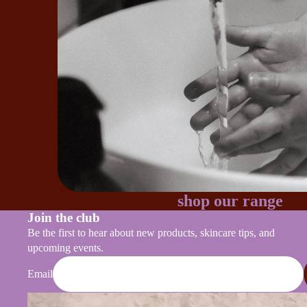
shop our range
Join the club
Be the first to hear about new products, skincare tips, and
upcoming events.
Email