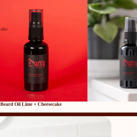
cake
 Beard Oil Lime + Cheesecake